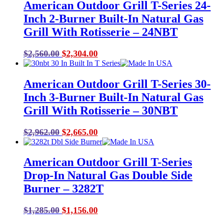
American Outdoor Grill T-Series 24-
Inch 2-Burner Built-In Natural Gas
Grill With Rotisserie – 24NBT
Original
Current
$
2,560.00
$
2,304.00
price
price
was:
is:
American Outdoor Grill T-Series 30-
$2,560.00.
$2,304.00.
Inch 3-Burner Built-In Natural Gas
Grill With Rotisserie – 30NBT
Original
Current
$
2,962.00
$
2,665.00
price
price
was:
is:
American Outdoor Grill T-Series
$2,962.00.
$2,665.00.
Drop-In Natural Gas Double Side
Burner – 3282T
Original
Current
$
1,285.00
$
1,156.00