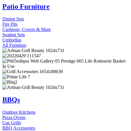
Patio Furniture
Dining Sets
Fire Pits
Cushions, Covers & More
Seating Sets
Umbrellas
All Furniture
BBQs
Outdoor Kitchens
Pizza Ovens
Gas Grills
BBQ Accessories