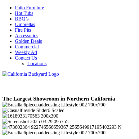
Patio Furniture
Hot Tubs
BBQ’s
Umbrellas
Fire Pits
Accessories
Golden Deals
Commercial
Weekly Ad
Contact Us
Locations
The Largest Showroom in Northern California