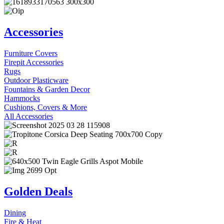
Accessories
Furniture Covers
Firepit Accessories
Rugs
Outdoor Plasticware
Fountains & Garden Decor
Hammocks
Cushions, Covers & More
All Accessories
Golden Deals
Dining
Fire & Heat