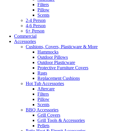
Filters
Pillow
Scents
2-4 Person
4-6 Person
6+ Person
Commercial
Accessories
Cushions, Covers, Plasticware & More
Hammocks
Outdoor Pillows
Outdoor Plasticware
Protective Furniture Covers
Rugs
Replacement Cushions
Hot Tub Accessories
Aftercare
Filters
Pillow
Scents
BBQ Accessories
Grill Covers
Grill Tools & Accessories
Pellets
Patio Heat & Firepit Accessories