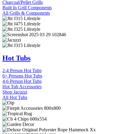
Charcoal/Pellet Grills
Built In Grill Components
All Grills & Components
Hot Tubs
2-4 Person Hot Tubs
6+ Persons Hot Tubs
4-6 Person Hot Tubs
Hot Tub Accessories
Shop Jacuzzi
All Hot Tubs