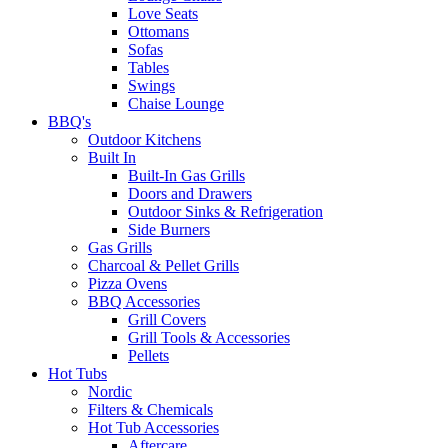
Love Seats
Ottomans
Sofas
Tables
Swings
Chaise Lounge
BBQ's
Outdoor Kitchens
Built In
Built-In Gas Grills
Doors and Drawers
Outdoor Sinks & Refrigeration
Side Burners
Gas Grills
Charcoal & Pellet Grills
Pizza Ovens
BBQ Accessories
Grill Covers
Grill Tools & Accessories
Pellets
Hot Tubs
Nordic
Filters & Chemicals
Hot Tub Accessories
Aftercare