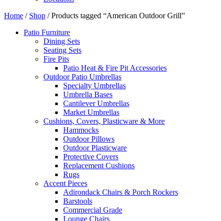
Home
/
Shop
/ Products tagged “American Outdoor Grill”
Patio Furniture
Dining Sets
Seating Sets
Fire Pits
Patio Heat & Fire Pit Accessories
Outdoor Patio Umbrellas
Specialty Umbrellas
Umbrella Bases
Cantilever Umbrellas
Market Umbrellas
Cushions, Covers, Plasticware & More
Hammocks
Outdoor Pillows
Outdoor Plasticware
Protective Covers
Replacement Cushions
Rugs
Accent Pieces
Adirondack Chairs & Porch Rockers
Barstools
Commercial Grade
Lounge Chairs