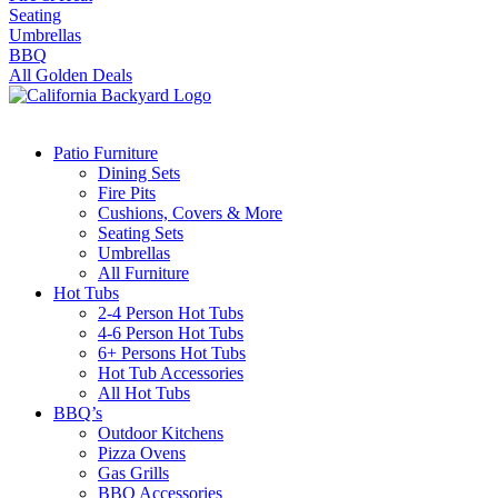
Seating
Umbrellas
BBQ
All Golden Deals
Patio Furniture
Dining Sets
Fire Pits
Cushions, Covers & More
Seating Sets
Umbrellas
All Furniture
Hot Tubs
2-4 Person Hot Tubs
4-6 Person Hot Tubs
6+ Persons Hot Tubs
Hot Tub Accessories
All Hot Tubs
BBQ’s
Outdoor Kitchens
Pizza Ovens
Gas Grills
BBQ Accessories