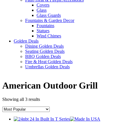
Covers
Glass
Glass Guards
Fountains & Garden Decor
Fountains
Statues
Wind Chimes
Golden Deals
Dining Golden Deals
Seating Golden Deals
BBQ Golden Deals
Fire & Heat Golden Deals
Umbrellas Golden Deals
American Outdoor Grill
Showing all 3 results