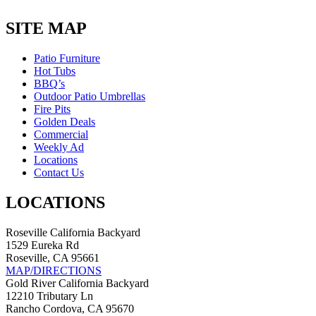
price
price
was:
is:
SITE MAP
$1,285.00.
$1,156.00.
Patio Furniture
Hot Tubs
BBQ’s
Outdoor Patio Umbrellas
Fire Pits
Golden Deals
Commercial
Weekly Ad
Locations
Contact Us
LOCATIONS
Roseville California Backyard
1529 Eureka Rd
Roseville, CA 95661
MAP/DIRECTIONS
Gold River California Backyard
12210 Tributary Ln
Rancho Cordova, CA 95670