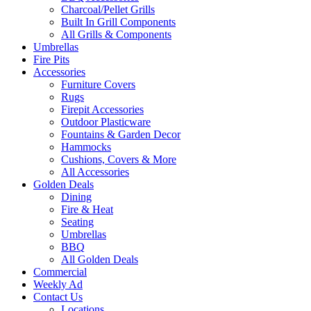
Charcoal/Pellet Grills
Built In Grill Components
All Grills & Components
Umbrellas
Fire Pits
Accessories
Furniture Covers
Rugs
Firepit Accessories
Outdoor Plasticware
Fountains & Garden Decor
Hammocks
Cushions, Covers & More
All Accessories
Golden Deals
Dining
Fire & Heat
Seating
Umbrellas
BBQ
All Golden Deals
Commercial
Weekly Ad
Contact Us
Locations