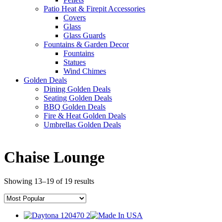
Patio Heat & Firepit Accessories
Covers
Glass
Glass Guards
Fountains & Garden Decor
Fountains
Statues
Wind Chimes
Golden Deals
Dining Golden Deals
Seating Golden Deals
BBQ Golden Deals
Fire & Heat Golden Deals
Umbrellas Golden Deals
Chaise Lounge
Showing 13–19 of 19 results