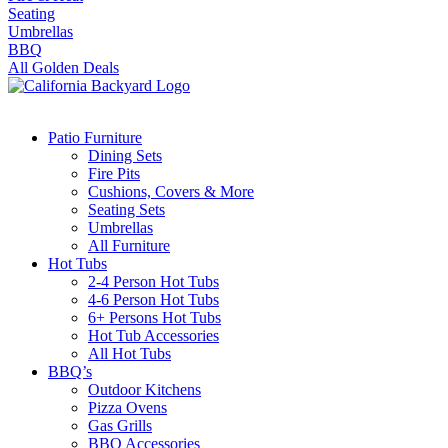
Seating
Umbrellas
BBQ
All Golden Deals
Patio Furniture
Dining Sets
Fire Pits
Cushions, Covers & More
Seating Sets
Umbrellas
All Furniture
Hot Tubs
2-4 Person Hot Tubs
4-6 Person Hot Tubs
6+ Persons Hot Tubs
Hot Tub Accessories
All Hot Tubs
BBQ’s
Outdoor Kitchens
Pizza Ovens
Gas Grills
BBQ Accessories