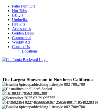
Patio Furniture
Hot Tubs
BBQ’s
Umbrellas
Fire Pits
Accessories
Golden Deals
Commercial
Weekly Ad
Contact Us
Locations
The Largest Showroom in Northern California