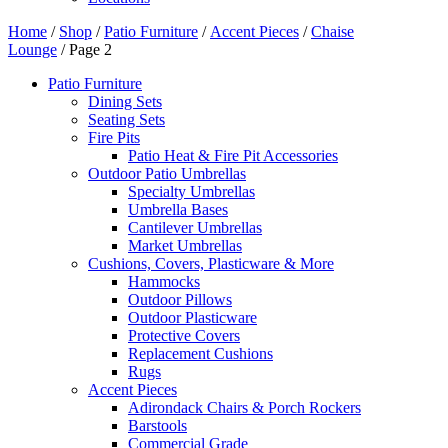
Home
/
Shop
/
Patio Furniture
/
Accent Pieces
/
Chaise
Lounge
/ Page 2
Patio Furniture
Dining Sets
Seating Sets
Fire Pits
Patio Heat & Fire Pit Accessories
Outdoor Patio Umbrellas
Specialty Umbrellas
Umbrella Bases
Cantilever Umbrellas
Market Umbrellas
Cushions, Covers, Plasticware & More
Hammocks
Outdoor Pillows
Outdoor Plasticware
Protective Covers
Replacement Cushions
Rugs
Accent Pieces
Adirondack Chairs & Porch Rockers
Barstools
Commercial Grade