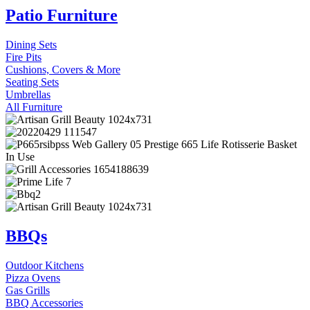
Patio Furniture
Dining Sets
Fire Pits
Cushions, Covers & More
Seating Sets
Umbrellas
All Furniture
BBQs
Outdoor Kitchens
Pizza Ovens
Gas Grills
BBQ Accessories