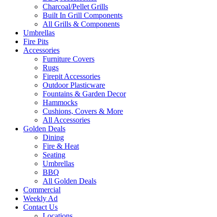
Charcoal/Pellet Grills
Built In Grill Components
All Grills & Components
Umbrellas
Fire Pits
Accessories
Furniture Covers
Rugs
Firepit Accessories
Outdoor Plasticware
Fountains & Garden Decor
Hammocks
Cushions, Covers & More
All Accessories
Golden Deals
Dining
Fire & Heat
Seating
Umbrellas
BBQ
All Golden Deals
Commercial
Weekly Ad
Contact Us
Locations