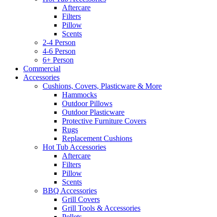
Aftercare
Filters
Pillow
Scents
2-4 Person
4-6 Person
6+ Person
Commercial
Accessories
Cushions, Covers, Plasticware & More
Hammocks
Outdoor Pillows
Outdoor Plasticware
Protective Furniture Covers
Rugs
Replacement Cushions
Hot Tub Accessories
Aftercare
Filters
Pillow
Scents
BBQ Accessories
Grill Covers
Grill Tools & Accessories
Pellets