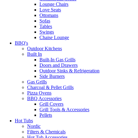
Lounge Chairs
Love Seats
Ottomans
Sofas
Tables
Swings
Chaise Lounge
BBQ's
Outdoor Kitchens
Built In
Built-In Gas Grills
Doors and Drawers
Outdoor Sinks & Refrigeration
Side Burners
Gas Grills
Charcoal & Pellet Grills
Pizza Ovens
BBQ Accessories
Grill Covers
Grill Tools & Accessories
Pellets
Hot Tubs
Nordic
Filters & Chemicals
Hot Tub Accessories