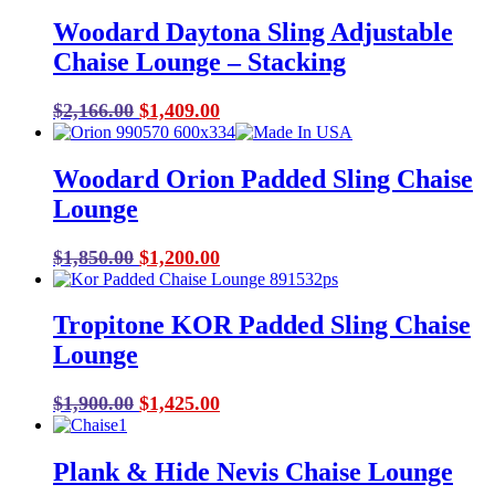
Woodard Daytona Sling Adjustable
Chaise Lounge – Stacking
Original
Current
$
2,166.00
$
1,409.00
price
price
was:
is:
Woodard Orion Padded Sling Chaise
$2,166.00.
$1,409.00.
Lounge
Original
Current
$
1,850.00
$
1,200.00
price
price
was:
is:
Tropitone KOR Padded Sling Chaise
$1,850.00.
$1,200.00.
Lounge
Original
Current
$
1,900.00
$
1,425.00
price
price
was:
is:
Plank & Hide Nevis Chaise Lounge
$1,900.00.
$1,425.00.