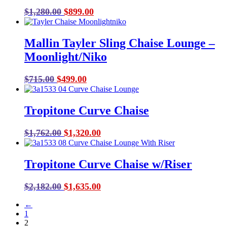
Original
Current
$
1,280.00
$
899.00
price
price
was:
is:
Mallin Tayler Sling Chaise Lounge –
$1,280.00.
$899.00.
Moonlight/Niko
Original
Current
$
715.00
$
499.00
price
price
was:
is:
Tropitone Curve Chaise
$715.00.
$499.00.
Original
Current
$
1,762.00
$
1,320.00
price
price
was:
is:
Tropitone Curve Chaise w/Riser
$1,762.00.
$1,320.00.
Original
Current
$
2,182.00
$
1,635.00
price
price
←
was:
is:
1
$2,182.00.
$1,635.00.
2