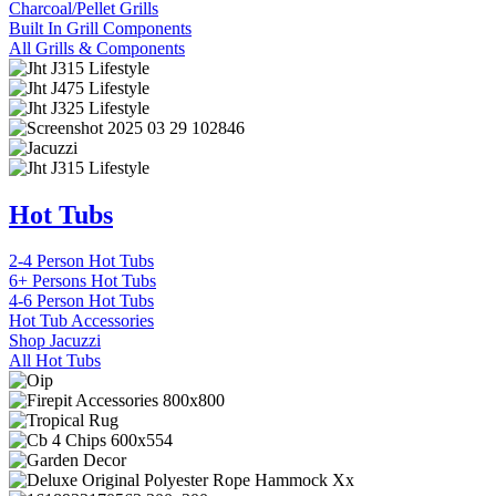
Charcoal/Pellet Grills
Built In Grill Components
All Grills & Components
Hot Tubs
2-4 Person Hot Tubs
6+ Persons Hot Tubs
4-6 Person Hot Tubs
Hot Tub Accessories
Shop Jacuzzi
All Hot Tubs