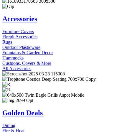
Accessories
Furniture Covers
Firepit Accessories
Rugs
Outdoor Plasticware
Fountains & Garden Decor
Hammocks
Cushions, Covers & More
All Accessories
Golden Deals
Dining
Fire & Heat