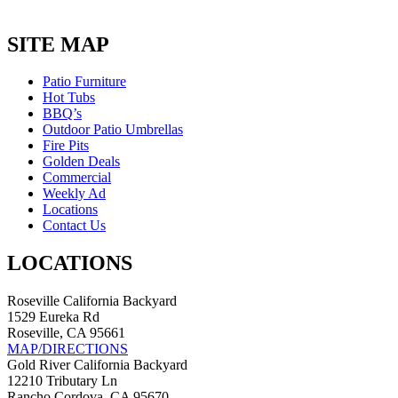
SITE MAP
Patio Furniture
Hot Tubs
BBQ’s
Outdoor Patio Umbrellas
Fire Pits
Golden Deals
Commercial
Weekly Ad
Locations
Contact Us
LOCATIONS
Roseville California Backyard
1529 Eureka Rd
Roseville, CA 95661
MAP/DIRECTIONS
Gold River California Backyard
12210 Tributary Ln
Rancho Cordova, CA 95670