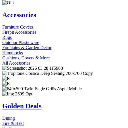
Accessories
Furniture Covers
Firepit Accessories
Rugs
Outdoor Plasticware
Fountains & Garden Decor
Hammocks
Cushions, Covers & More
All Accessories
Golden Deals
Dining
Fire & Heat