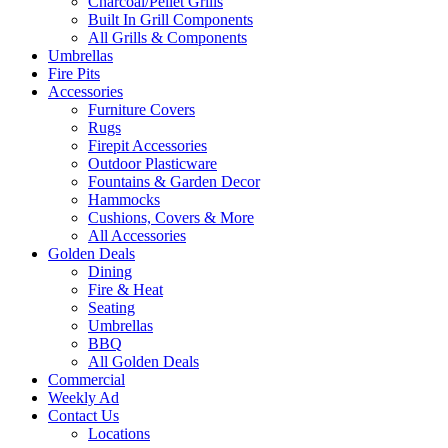
Charcoal/Pellet Grills
Built In Grill Components
All Grills & Components
Umbrellas
Fire Pits
Accessories
Furniture Covers
Rugs
Firepit Accessories
Outdoor Plasticware
Fountains & Garden Decor
Hammocks
Cushions, Covers & More
All Accessories
Golden Deals
Dining
Fire & Heat
Seating
Umbrellas
BBQ
All Golden Deals
Commercial
Weekly Ad
Contact Us
Locations