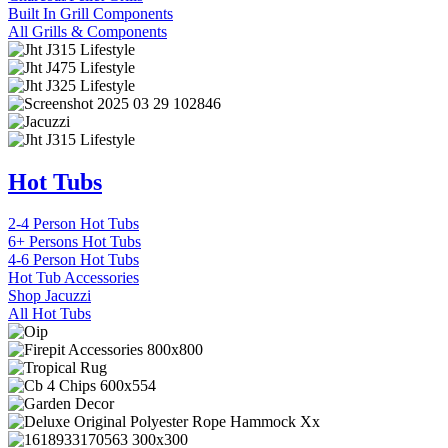
Built In Grill Components
All Grills & Components
Hot Tubs
2-4 Person Hot Tubs
6+ Persons Hot Tubs
4-6 Person Hot Tubs
Hot Tub Accessories
Shop Jacuzzi
All Hot Tubs