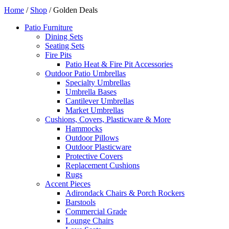
Home
/
Shop
/ Golden Deals
Patio Furniture
Dining Sets
Seating Sets
Fire Pits
Patio Heat & Fire Pit Accessories
Outdoor Patio Umbrellas
Specialty Umbrellas
Umbrella Bases
Cantilever Umbrellas
Market Umbrellas
Cushions, Covers, Plasticware & More
Hammocks
Outdoor Pillows
Outdoor Plasticware
Protective Covers
Replacement Cushions
Rugs
Accent Pieces
Adirondack Chairs & Porch Rockers
Barstools
Commercial Grade
Lounge Chairs