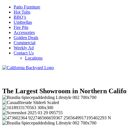
Patio Furniture
Hot Tubs
BBQ’s
Umbrellas
Fire Pits
Accessories
Golden Deals
Commercial
Weekly Ad
Contact Us
Locations
The Largest Showroom in Northern Califo