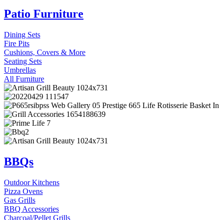
Patio Furniture
Dining Sets
Fire Pits
Cushions, Covers & More
Seating Sets
Umbrellas
All Furniture
BBQs
Outdoor Kitchens
Pizza Ovens
Gas Grills
BBQ Accessories
Charcoal/Pellet Grills