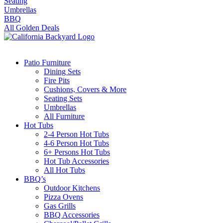
Seating
Umbrellas
BBQ
All Golden Deals
Patio Furniture
Dining Sets
Fire Pits
Cushions, Covers & More
Seating Sets
Umbrellas
All Furniture
Hot Tubs
2-4 Person Hot Tubs
4-6 Person Hot Tubs
6+ Persons Hot Tubs
Hot Tub Accessories
All Hot Tubs
BBQ’s
Outdoor Kitchens
Pizza Ovens
Gas Grills
BBQ Accessories