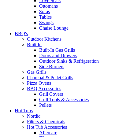
Love Seats
Ottomans
Sofas
Tables
Swings
Chaise Lounge
BBQ's
Outdoor Kitchens
Built In
Built-In Gas Grills
Doors and Drawers
Outdoor Sinks & Refrigeration
Side Burners
Gas Grills
Charcoal & Pellet Grills
Pizza Ovens
BBQ Accessories
Grill Covers
Grill Tools & Accessories
Pellets
Hot Tubs
Nordic
Filters & Chemicals
Hot Tub Accessories
Aftercare