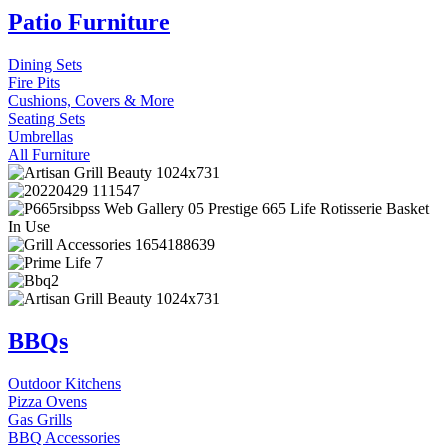
Patio Furniture
Dining Sets
Fire Pits
Cushions, Covers & More
Seating Sets
Umbrellas
All Furniture
BBQs
Outdoor Kitchens
Pizza Ovens
Gas Grills
BBQ Accessories