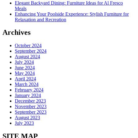
Elegant Backyard Dining: Furniture Ideas for Al Fresco
Meals
Enhancing Your Poolside Experience: Stylish Furniture for
Relaxation and Recreation
Archives
October 2024
September 2024
August 2024
July 2024
June 2024
May 2024
April 2024
March 2024
February 2024
January 2024
December 2023
November 2023
September 2023
August 2023
July 2023
SITE MAP