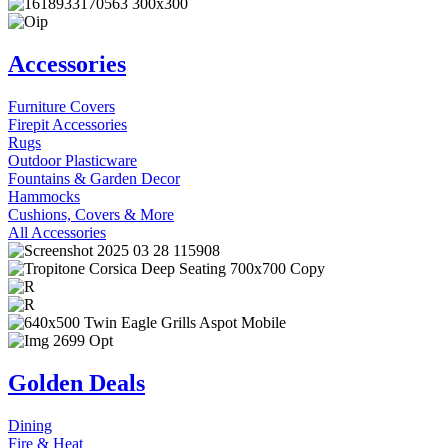
Accessories
Furniture Covers
Firepit Accessories
Rugs
Outdoor Plasticware
Fountains & Garden Decor
Hammocks
Cushions, Covers & More
All Accessories
Golden Deals
Dining
Fire & Heat