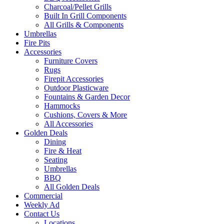
Charcoal/Pellet Grills
Built In Grill Components
All Grills & Components
Umbrellas
Fire Pits
Accessories
Furniture Covers
Rugs
Firepit Accessories
Outdoor Plasticware
Fountains & Garden Decor
Hammocks
Cushions, Covers & More
All Accessories
Golden Deals
Dining
Fire & Heat
Seating
Umbrellas
BBQ
All Golden Deals
Commercial
Weekly Ad
Contact Us
Locations