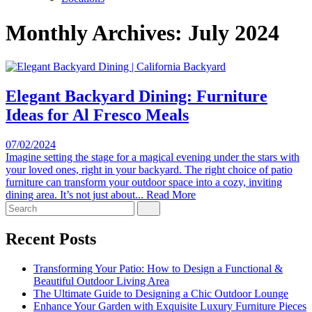
Monthly Archives:
July 2024
Elegant Backyard Dining: Furniture
Ideas for Al Fresco Meals
07/02/2024
Imagine setting the stage for a magical evening under the stars with
your loved ones, right in your backyard. The right choice of patio
furniture can transform your outdoor space into a cozy, inviting
dining area. It’s not just about...
Read More
Search
for:
Recent Posts
Transforming Your Patio: How to Design a Functional &
Beautiful Outdoor Living Area
The Ultimate Guide to Designing a Chic Outdoor Lounge
Enhance Your Garden with Exquisite Luxury Furniture Pieces