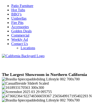
Patio Furniture
Hot Tubs
BBQ’s
Umbrellas
Fire Pits
Accessories
Golden Deals
Commercial
Weekly Ad
Contact Us
Locations
The Largest Showroom in Northern California