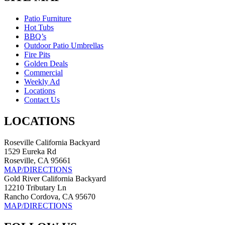
Patio Furniture
Hot Tubs
BBQ’s
Outdoor Patio Umbrellas
Fire Pits
Golden Deals
Commercial
Weekly Ad
Locations
Contact Us
LOCATIONS
Roseville California Backyard
1529 Eureka Rd
Roseville, CA 95661
MAP/DIRECTIONS
Gold River California Backyard
12210 Tributary Ln
Rancho Cordova, CA 95670
MAP/DIRECTIONS