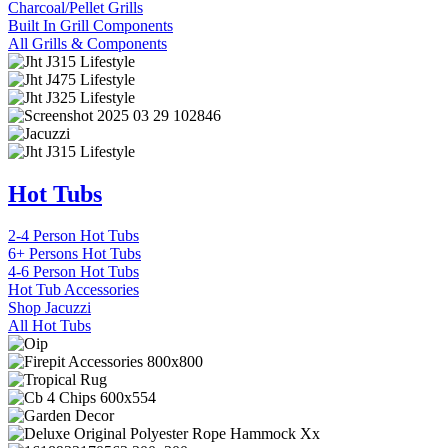
Charcoal/Pellet Grills
Built In Grill Components
All Grills & Components
Hot Tubs
2-4 Person Hot Tubs
6+ Persons Hot Tubs
4-6 Person Hot Tubs
Hot Tub Accessories
Shop Jacuzzi
All Hot Tubs