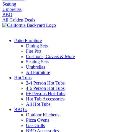
Seating
Umbrellas
BBQ
All Golden Deals
Patio Furniture
Dining Sets
Fire Pits
Cushions, Covers & More
Seating Sets
Umbrellas
All Furniture
Hot Tubs
2-4 Person Hot Tubs
4-6 Person Hot Tubs
6+ Persons Hot Tubs
Hot Tub Accessories
All Hot Tubs
BBQ’s
Outdoor Kitchens
Pizza Ovens
Gas Grills
BBQ Accessories