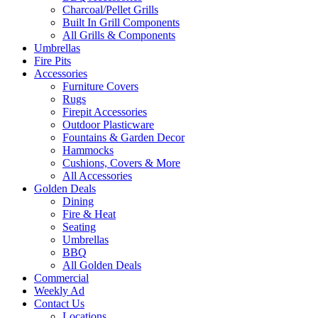
Charcoal/Pellet Grills
Built In Grill Components
All Grills & Components
Umbrellas
Fire Pits
Accessories
Furniture Covers
Rugs
Firepit Accessories
Outdoor Plasticware
Fountains & Garden Decor
Hammocks
Cushions, Covers & More
All Accessories
Golden Deals
Dining
Fire & Heat
Seating
Umbrellas
BBQ
All Golden Deals
Commercial
Weekly Ad
Contact Us
Locations