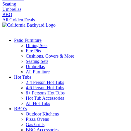
Seating
Umbrellas
BBQ
All Golden Deals
Patio Furniture
Dining Sets
Fire Pits
Cushions, Covers & More
Seating Sets
Umbrellas
All Furniture
Hot Tubs
2-4 Person Hot Tubs
4-6 Person Hot Tubs
6+ Persons Hot Tubs
Hot Tub Accessories
All Hot Tubs
BBQ’s
Outdoor Kitchens
Pizza Ovens
Gas Grills
BBQ Accessories