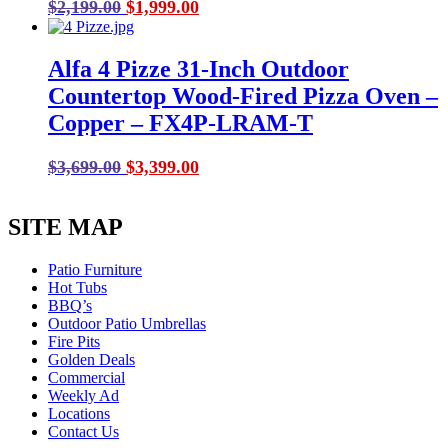
Original
Current
$
2,199.00
$
1,999.00
price
price
was:
is:
Alfa 4 Pizze 31-Inch Outdoor
$2,199.00.
$1,999.00.
Countertop Wood-Fired Pizza Oven –
Copper – FX4P-LRAM-T
Original
Current
$
3,699.00
$
3,399.00
price
price
was:
is:
SITE MAP
$3,699.00.
$3,399.00.
Patio Furniture
Hot Tubs
BBQ’s
Outdoor Patio Umbrellas
Fire Pits
Golden Deals
Commercial
Weekly Ad
Locations
Contact Us