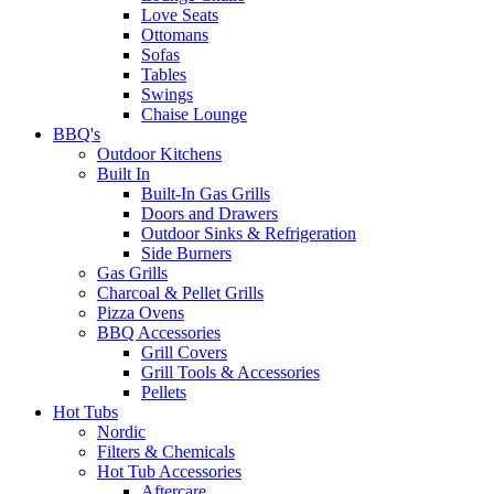
Love Seats
Ottomans
Sofas
Tables
Swings
Chaise Lounge
BBQ's
Outdoor Kitchens
Built In
Built-In Gas Grills
Doors and Drawers
Outdoor Sinks & Refrigeration
Side Burners
Gas Grills
Charcoal & Pellet Grills
Pizza Ovens
BBQ Accessories
Grill Covers
Grill Tools & Accessories
Pellets
Hot Tubs
Nordic
Filters & Chemicals
Hot Tub Accessories
Aftercare