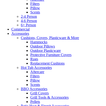
Filters
Pillow
Scents
2-4 Person
4-6 Person
6+ Person
Commercial
Accessories
Cushions, Covers, Plasticware & More
Hammocks
Outdoor Pillows
Outdoor Plasticware
Protective Furniture Covers
Rugs
Replacement Cushions
Hot Tub Accessories
Aftercare
Filters
Pillow
Scents
BBQ Accessories
Grill Covers
Grill Tools & Accessories
Pellets
Patio Heat & Firepit Accessories