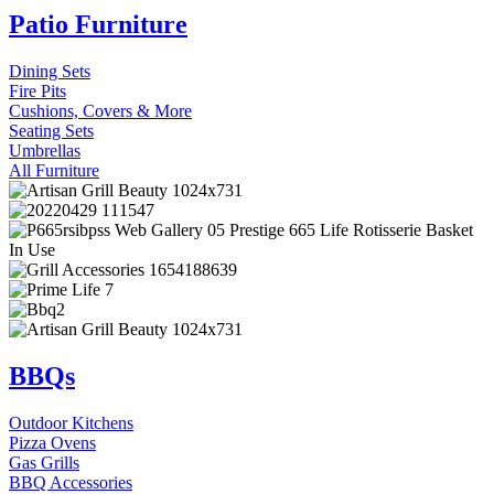
Patio Furniture
Dining Sets
Fire Pits
Cushions, Covers & More
Seating Sets
Umbrellas
All Furniture
BBQs
Outdoor Kitchens
Pizza Ovens
Gas Grills
BBQ Accessories