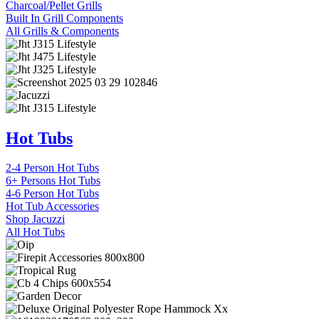
Charcoal/Pellet Grills
Built In Grill Components
All Grills & Components
Hot Tubs
2-4 Person Hot Tubs
6+ Persons Hot Tubs
4-6 Person Hot Tubs
Hot Tub Accessories
Shop Jacuzzi
All Hot Tubs