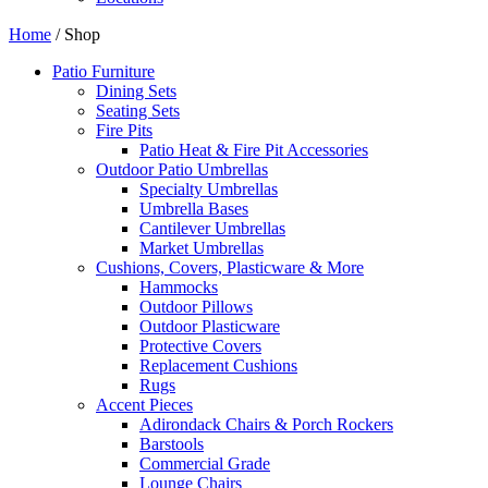
Home
/ Shop
Patio Furniture
Dining Sets
Seating Sets
Fire Pits
Patio Heat & Fire Pit Accessories
Outdoor Patio Umbrellas
Specialty Umbrellas
Umbrella Bases
Cantilever Umbrellas
Market Umbrellas
Cushions, Covers, Plasticware & More
Hammocks
Outdoor Pillows
Outdoor Plasticware
Protective Covers
Replacement Cushions
Rugs
Accent Pieces
Adirondack Chairs & Porch Rockers
Barstools
Commercial Grade
Lounge Chairs