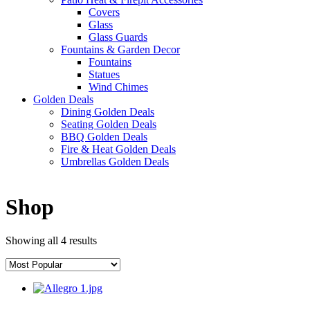
Covers
Glass
Glass Guards
Fountains & Garden Decor
Fountains
Statues
Wind Chimes
Golden Deals
Dining Golden Deals
Seating Golden Deals
BBQ Golden Deals
Fire & Heat Golden Deals
Umbrellas Golden Deals
Shop
Showing all 4 results