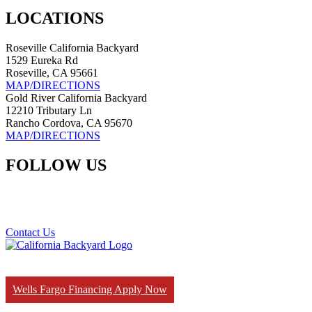
LOCATIONS
Roseville California Backyard
1529 Eureka Rd
Roseville, CA 95661
MAP/DIRECTIONS
Gold River California Backyard
12210 Tributary Ln
Rancho Cordova, CA 95670
MAP/DIRECTIONS
FOLLOW US
Contact Us
Wells Fargo Financing Apply Now