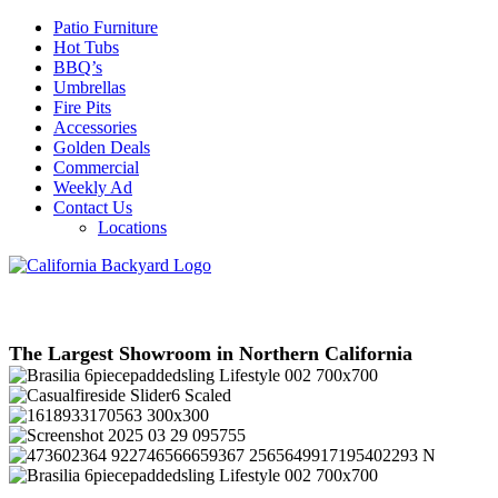
Patio Furniture
Hot Tubs
BBQ’s
Umbrellas
Fire Pits
Accessories
Golden Deals
Commercial
Weekly Ad
Contact Us
Locations
The Largest Showroom in Northern California