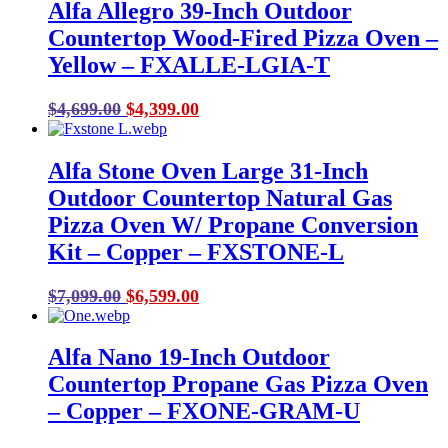
Alfa Allegro 39-Inch Outdoor
Countertop Wood-Fired Pizza Oven –
Yellow – FXALLE-LGIA-T
Original
Current
$
4,699.00
$
4,399.00
price
price
was:
is:
Alfa Stone Oven Large 31-Inch
$4,699.00.
$4,399.00.
Outdoor Countertop Natural Gas
Pizza Oven W/ Propane Conversion
Kit – Copper – FXSTONE-L
Original
Current
$
7,099.00
$
6,599.00
price
price
was:
is:
Alfa Nano 19-Inch Outdoor
$7,099.00.
$6,599.00.
Countertop Propane Gas Pizza Oven
– Copper – FXONE-GRAM-U