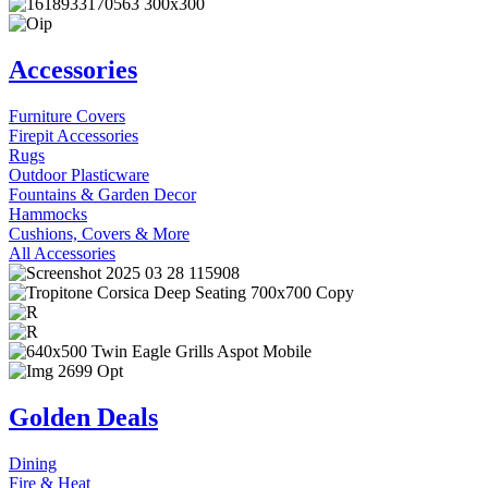
Accessories
Furniture Covers
Firepit Accessories
Rugs
Outdoor Plasticware
Fountains & Garden Decor
Hammocks
Cushions, Covers & More
All Accessories
Golden Deals
Dining
Fire & Heat