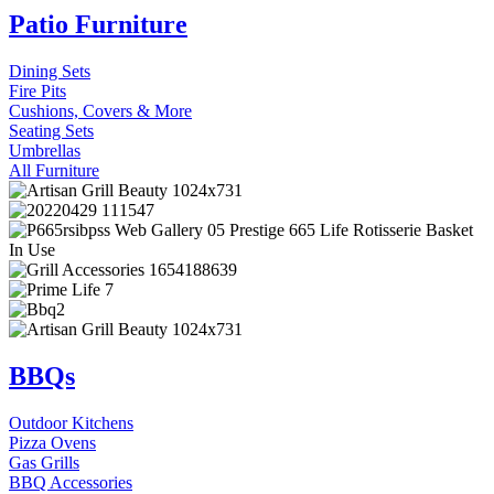
Patio Furniture
Dining Sets
Fire Pits
Cushions, Covers & More
Seating Sets
Umbrellas
All Furniture
BBQs
Outdoor Kitchens
Pizza Ovens
Gas Grills
BBQ Accessories