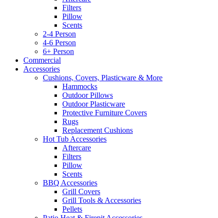
Filters
Pillow
Scents
2-4 Person
4-6 Person
6+ Person
Commercial
Accessories
Cushions, Covers, Plasticware & More
Hammocks
Outdoor Pillows
Outdoor Plasticware
Protective Furniture Covers
Rugs
Replacement Cushions
Hot Tub Accessories
Aftercare
Filters
Pillow
Scents
BBQ Accessories
Grill Covers
Grill Tools & Accessories
Pellets
Patio Heat & Firepit Accessories