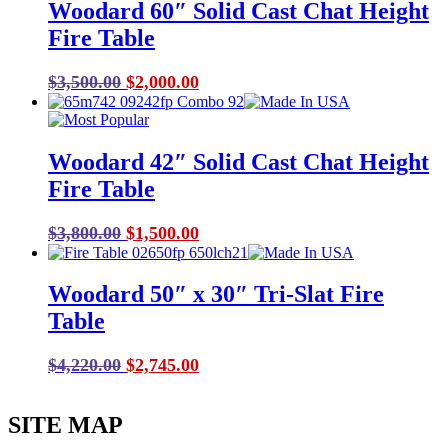
Woodard 60″ Solid Cast Chat Height
Fire Table
Original
Current
$
3,500.00
$
2,000.00
price
price
was:
is:
$3,500.00.
$2,000.00.
Woodard 42″ Solid Cast Chat Height
Fire Table
Original
Current
$
3,800.00
$
1,500.00
price
price
was:
is:
Woodard 50″ x 30″ Tri-Slat Fire
$3,800.00.
$1,500.00.
Table
Original
Current
$
4,220.00
$
2,745.00
price
price
was:
is:
SITE MAP
$4,220.00.
$2,745.00.