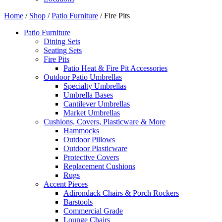
Home
/
Shop
/
Patio Furniture
/ Fire Pits
Patio Furniture
Dining Sets
Seating Sets
Fire Pits
Patio Heat & Fire Pit Accessories
Outdoor Patio Umbrellas
Specialty Umbrellas
Umbrella Bases
Cantilever Umbrellas
Market Umbrellas
Cushions, Covers, Plasticware & More
Hammocks
Outdoor Pillows
Outdoor Plasticware
Protective Covers
Replacement Cushions
Rugs
Accent Pieces
Adirondack Chairs & Porch Rockers
Barstools
Commercial Grade
Lounge Chairs