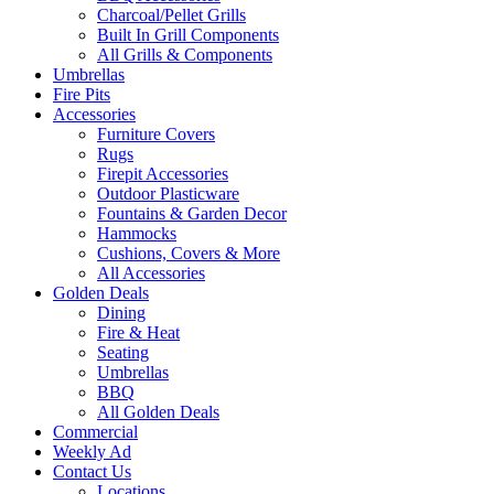
Charcoal/Pellet Grills
Built In Grill Components
All Grills & Components
Umbrellas
Fire Pits
Accessories
Furniture Covers
Rugs
Firepit Accessories
Outdoor Plasticware
Fountains & Garden Decor
Hammocks
Cushions, Covers & More
All Accessories
Golden Deals
Dining
Fire & Heat
Seating
Umbrellas
BBQ
All Golden Deals
Commercial
Weekly Ad
Contact Us
Locations