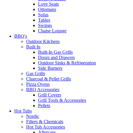
Love Seats
Ottomans
Sofas
Tables
Swings
Chaise Lounge
BBQ's
Outdoor Kitchens
Built In
Built-In Gas Grills
Doors and Drawers
Outdoor Sinks & Refrigeration
Side Burners
Gas Grills
Charcoal & Pellet Grills
Pizza Ovens
BBQ Accessories
Grill Covers
Grill Tools & Accessories
Pellets
Hot Tubs
Nordic
Filters & Chemicals
Hot Tub Accessories
Aftercare