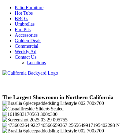
Patio Furniture
Hot Tubs
BBQ’s
Umbrellas
Fire Pits
Accessories
Golden Deals
Commercial
Weekly Ad
Contact Us
Locations
The Largest Showroom in Northern California