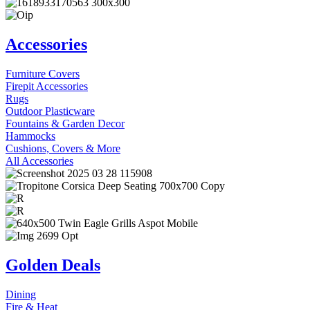
Accessories
Furniture Covers
Firepit Accessories
Rugs
Outdoor Plasticware
Fountains & Garden Decor
Hammocks
Cushions, Covers & More
All Accessories
Golden Deals
Dining
Fire & Heat