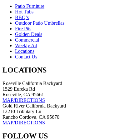
Patio Furniture
Hot Tubs
BBQ’s
Outdoor Patio Umbrellas
Fire Pits
Golden Deals
Commercial
Weekly Ad
Locations
Contact Us
LOCATIONS
Roseville California Backyard
1529 Eureka Rd
Roseville, CA 95661
MAP/DIRECTIONS
Gold River California Backyard
12210 Tributary Ln
Rancho Cordova, CA 95670
MAP/DIRECTIONS
FOLLOW US