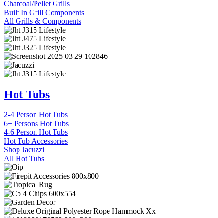
Charcoal/Pellet Grills
Built In Grill Components
All Grills & Components
Hot Tubs
2-4 Person Hot Tubs
6+ Persons Hot Tubs
4-6 Person Hot Tubs
Hot Tub Accessories
Shop Jacuzzi
All Hot Tubs