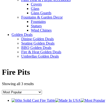
Covers
Glass
Glass Guards
Fountains & Garden Decor
Fountains
Statues
Wind Chimes
Golden Deals
Dining Golden Deals
Seating Golden Deals
BBQ Golden Deals
Fire & Heat Golden Deals
Umbrellas Golden Deals
Fire Pits
Showing all 3 results