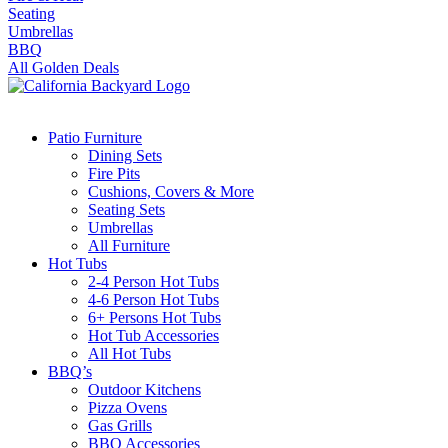
Seating
Umbrellas
BBQ
All Golden Deals
Patio Furniture
Dining Sets
Fire Pits
Cushions, Covers & More
Seating Sets
Umbrellas
All Furniture
Hot Tubs
2-4 Person Hot Tubs
4-6 Person Hot Tubs
6+ Persons Hot Tubs
Hot Tub Accessories
All Hot Tubs
BBQ’s
Outdoor Kitchens
Pizza Ovens
Gas Grills
BBQ Accessories