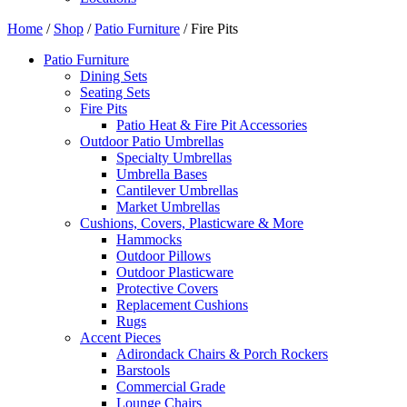
Home
/
Shop
/
Patio Furniture
/ Fire Pits
Patio Furniture
Dining Sets
Seating Sets
Fire Pits
Patio Heat & Fire Pit Accessories
Outdoor Patio Umbrellas
Specialty Umbrellas
Umbrella Bases
Cantilever Umbrellas
Market Umbrellas
Cushions, Covers, Plasticware & More
Hammocks
Outdoor Pillows
Outdoor Plasticware
Protective Covers
Replacement Cushions
Rugs
Accent Pieces
Adirondack Chairs & Porch Rockers
Barstools
Commercial Grade
Lounge Chairs