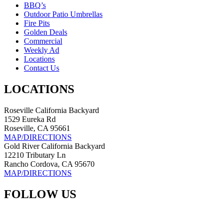
BBQ’s
Outdoor Patio Umbrellas
Fire Pits
Golden Deals
Commercial
Weekly Ad
Locations
Contact Us
LOCATIONS
Roseville California Backyard
1529 Eureka Rd
Roseville, CA 95661
MAP/DIRECTIONS
Gold River California Backyard
12210 Tributary Ln
Rancho Cordova, CA 95670
MAP/DIRECTIONS
FOLLOW US