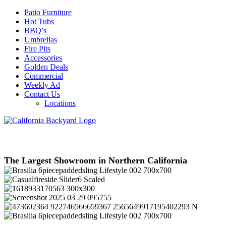
Patio Furniture
Hot Tubs
BBQ’s
Umbrellas
Fire Pits
Accessories
Golden Deals
Commercial
Weekly Ad
Contact Us
Locations
The Largest Showroom in Northern California