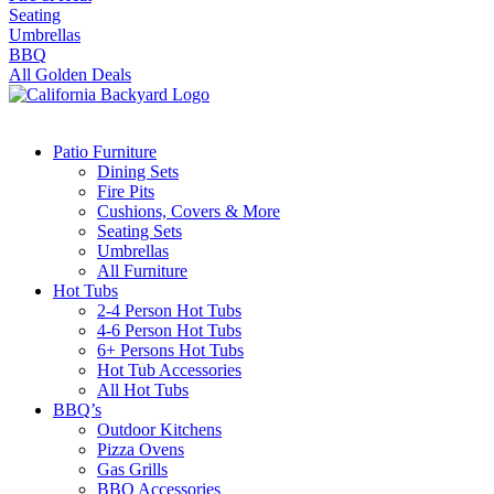
Seating
Umbrellas
BBQ
All Golden Deals
Patio Furniture
Dining Sets
Fire Pits
Cushions, Covers & More
Seating Sets
Umbrellas
All Furniture
Hot Tubs
2-4 Person Hot Tubs
4-6 Person Hot Tubs
6+ Persons Hot Tubs
Hot Tub Accessories
All Hot Tubs
BBQ’s
Outdoor Kitchens
Pizza Ovens
Gas Grills
BBQ Accessories