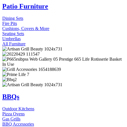
Patio Furniture
Dining Sets
Fire Pits
Cushions, Covers & More
Seating Sets
Umbrellas
All Furniture
BBQs
Outdoor Kitchens
Pizza Ovens
Gas Grills
BBQ Accessories