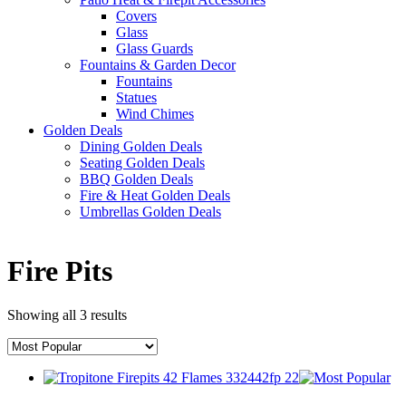
Covers
Glass
Glass Guards
Fountains & Garden Decor
Fountains
Statues
Wind Chimes
Golden Deals
Dining Golden Deals
Seating Golden Deals
BBQ Golden Deals
Fire & Heat Golden Deals
Umbrellas Golden Deals
Fire Pits
Showing all 3 results