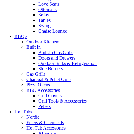
Love Seats
Ottomans
Sofas
Tables
Swings
Chaise Lounge
BBQ's
Outdoor Kitchens
Built In
Built-In Gas Grills
Doors and Drawers
Outdoor Sinks & Refrigeration
Side Burners
Gas Grills
Charcoal & Pellet Grills
Pizza Ovens
BBQ Accessories
Grill Covers
Grill Tools & Accessories
Pellets
Hot Tubs
Nordic
Filters & Chemicals
Hot Tub Accessories
Aftercare