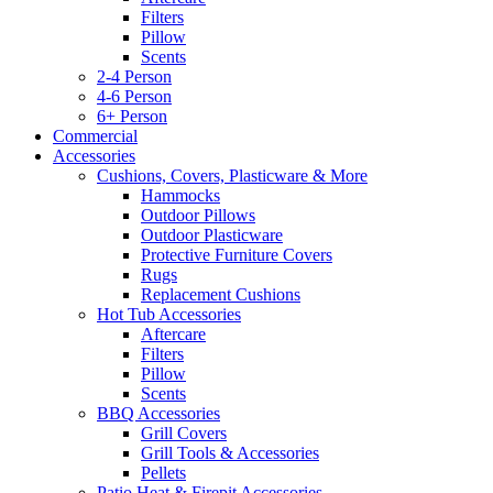
Filters
Pillow
Scents
2-4 Person
4-6 Person
6+ Person
Commercial
Accessories
Cushions, Covers, Plasticware & More
Hammocks
Outdoor Pillows
Outdoor Plasticware
Protective Furniture Covers
Rugs
Replacement Cushions
Hot Tub Accessories
Aftercare
Filters
Pillow
Scents
BBQ Accessories
Grill Covers
Grill Tools & Accessories
Pellets
Patio Heat & Firepit Accessories