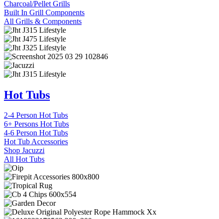
Charcoal/Pellet Grills
Built In Grill Components
All Grills & Components
Hot Tubs
2-4 Person Hot Tubs
6+ Persons Hot Tubs
4-6 Person Hot Tubs
Hot Tub Accessories
Shop Jacuzzi
All Hot Tubs