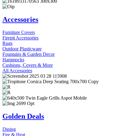
Accessories
Furniture Covers
Firepit Accessories
Rugs
Outdoor Plasticware
Fountains & Garden Decor
Hammocks
Cushions, Covers & More
All Accessories
Golden Deals
Dining
Fire & Heat