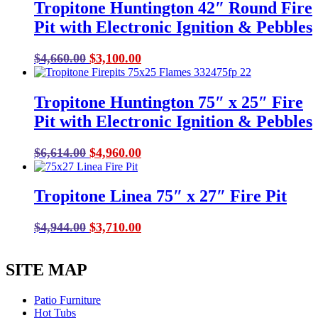
Tropitone Huntington 42″ Round Fire
Pit with Electronic Ignition & Pebbles
Original
Current
$
4,660.00
$
3,100.00
price
price
was:
is:
Tropitone Huntington 75″ x 25″ Fire
$4,660.00.
$3,100.00.
Pit with Electronic Ignition & Pebbles
Original
Current
$
6,614.00
$
4,960.00
price
price
was:
is:
Tropitone Linea 75″ x 27″ Fire Pit
$6,614.00.
$4,960.00.
Original
Current
$
4,944.00
$
3,710.00
price
price
was:
is:
SITE MAP
$4,944.00.
$3,710.00.
Patio Furniture
Hot Tubs