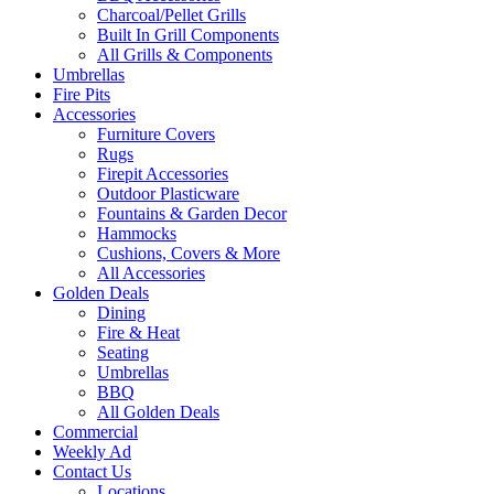
Charcoal/Pellet Grills
Built In Grill Components
All Grills & Components
Umbrellas
Fire Pits
Accessories
Furniture Covers
Rugs
Firepit Accessories
Outdoor Plasticware
Fountains & Garden Decor
Hammocks
Cushions, Covers & More
All Accessories
Golden Deals
Dining
Fire & Heat
Seating
Umbrellas
BBQ
All Golden Deals
Commercial
Weekly Ad
Contact Us
Locations